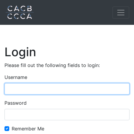
Login
Please fill out the following fields to login:
Username
Password
Remember Me