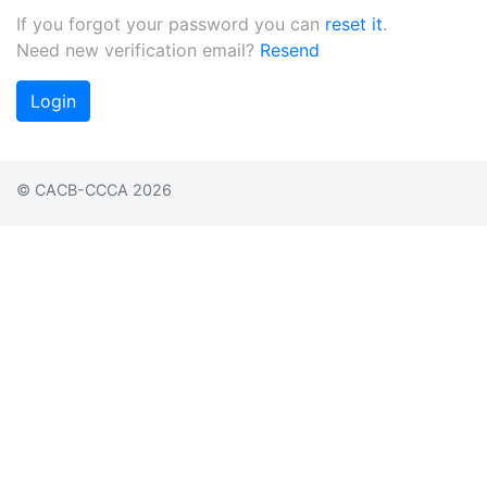
If you forgot your password you can
reset it
.
Need new verification email?
Resend
Login
© CACB-CCCA 2026